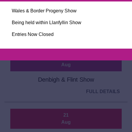
Aug
Wales & Border Progeny Show
Closing Day for Entries for Ballymena
Sale 2026
Being held within Llanfyllin Show
FULL DETAILS
Entries Now Closed
20
Aug
Denbigh & Flint Show
FULL DETAILS
21
Aug