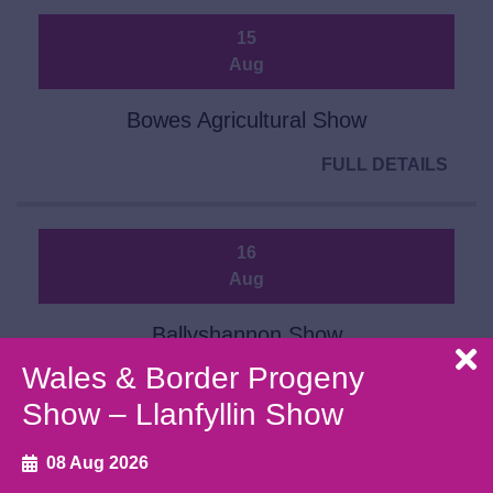
15
Aug
Bowes Agricultural Show
FULL DETAILS
16
Aug
Ballyshannon Show
Wales & Border Progeny
FULL DETAILS
Show – Llanfyllin Show
08 Aug 2026
20