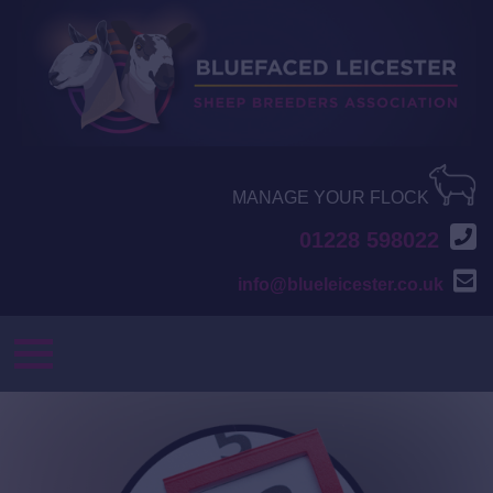
MANAGE YOUR FLOCK
01228 598022
info@blueleicester.co.uk