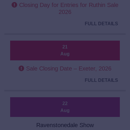
Closing Day for Entries for Ruthin Sale
2026
FULL DETAILS
21
Aug
Sale Closing Date – Exeter, 2026
FULL DETAILS
22
Aug
Ravenstonedale Show