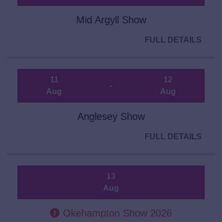
Mid Argyll Show
FULL DETAILS
11
12
-
Aug
Aug
Anglesey Show
FULL DETAILS
13
Aug
Okehampton Show 2026