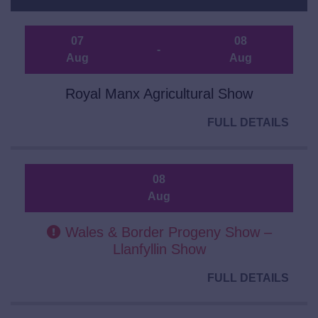
07
08
-
Aug
Aug
Royal Manx Agricultural Show
FULL DETAILS
08
Aug
Wales & Border Progeny Show –
Llanfyllin Show
FULL DETAILS