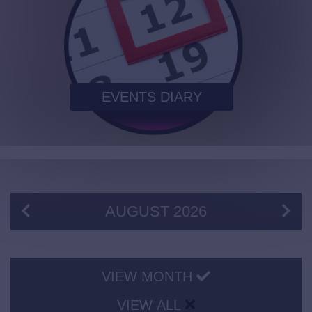
EVENTS DIARY
AUGUST
2026
VIEW MONTH
VIEW ALL