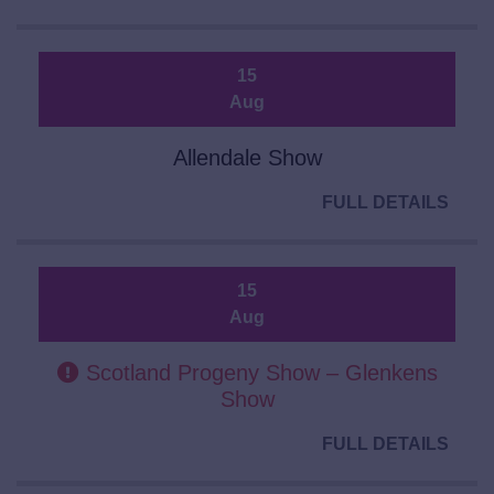
15
Aug
Allendale Show
FULL DETAILS
15
Aug
Scotland Progeny Show – Glenkens
Show
FULL DETAILS