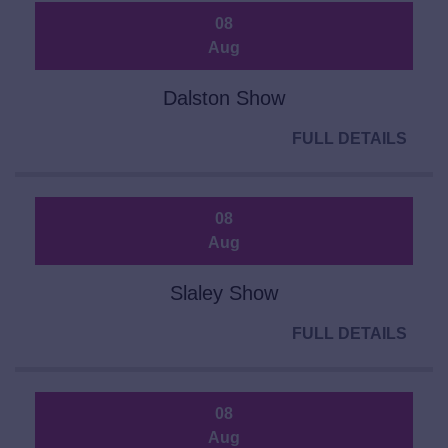
08
Aug
Dalston Show
FULL DETAILS
08
Aug
Slaley Show
FULL DETAILS
08
Aug