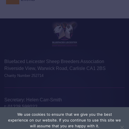
Bluefaced Leicester Sheep Breeders Association
Riverside View, Warwick Road, Carlisle CA1 2BS
Charity Number 252714
Secretary: Helen Carr-Smith
t:
01228 598022
e:
info@blueleicester.co.uk
We use cookies to ensure that we give you the best
experience on our website. If you continue to use this site we
©Bluefaced Leicester Sheep Breeders Association 2026
Disclaimer
will assume that you are happy with it.