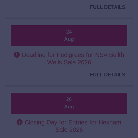
FULL DETAILS
24
Aug
Deadline for Pedigrees for NSA Builth
Wells Sale 2026
FULL DETAILS
26
Aug
Closing Day for Entries for Hexham
Sale 2026