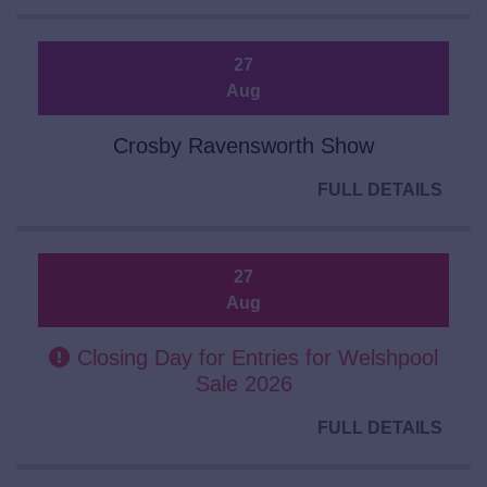
27
Aug
Crosby Ravensworth Show
FULL DETAILS
27
Aug
Closing Day for Entries for Welshpool
Sale 2026
FULL DETAILS