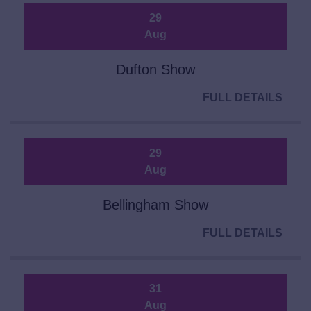
29
Aug
Dufton Show
FULL DETAILS
29
Aug
Bellingham Show
FULL DETAILS
31
Aug