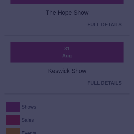
The Hope Show
FULL DETAILS
31
Aug
Keswick Show
FULL DETAILS
Shows
Sales
Events