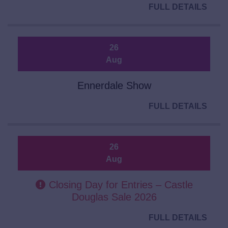
FULL DETAILS
26
Aug
Ennerdale Show
FULL DETAILS
26
Aug
Closing Day for Entries – Castle
Douglas Sale 2026
FULL DETAILS