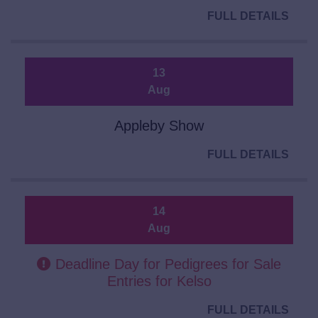
FULL DETAILS
13
Aug
Appleby Show
FULL DETAILS
14
Aug
Deadline Day for Pedigrees for Sale
Entries for Kelso
FULL DETAILS