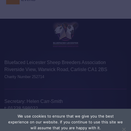
Bluefaced Leicester Sheep Breeders Association
Riverside View, Warwick Road, Carlisle CA1 2BS
Charity Number 252714
Secretary: Helen Carr-Smith
t:
01228 598022
e:
info@blueleicester.co.uk
We use cookies to ensure that we give you the best
experience on our website. If you continue to use this site we
©Bluefaced Leicester Sheep Breeders Association 2026
Disclaimer
will assume that you are happy with it.