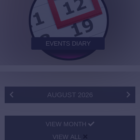
EVENTS DIARY
AUGUST
2026
VIEW MONTH
VIEW ALL