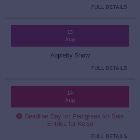
FULL DETAILS
13
Aug
Appleby Show
FULL DETAILS
14
Aug
Deadline Day for Pedigrees for Sale
Entries for Kelso
FULL DETAILS