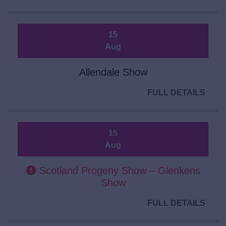
15
Aug
Allendale Show
FULL DETAILS
15
Aug
Scotland Progeny Show – Glenkens
Show
FULL DETAILS