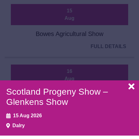
15
Aug
Bowes Agricultural Show
FULL DETAILS
16
Aug
Scotland Progeny Show –
Ballyshannon Show
Glenkens Show
FULL DETAILS
15 Aug 2026
Dalry
20