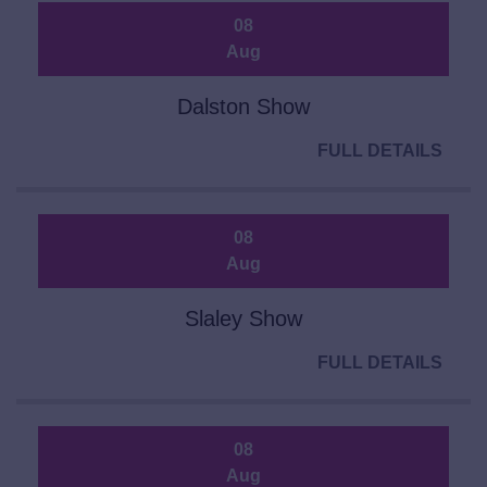
08
Aug
Dalston Show
FULL DETAILS
08
Aug
Slaley Show
FULL DETAILS
08
Aug