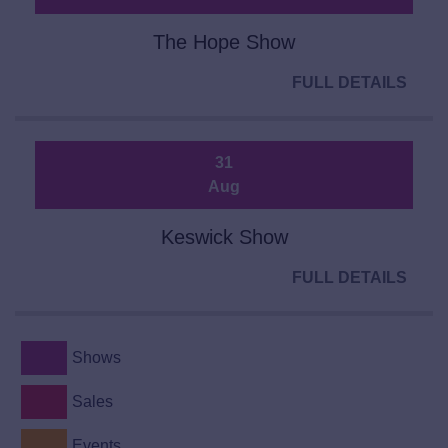
The Hope Show
FULL DETAILS
31
Aug
Keswick Show
FULL DETAILS
Shows
Sales
Events