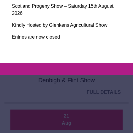
Aug
Scotland Progeny Show – Saturday 15th August,
2026
Closing Day for Entries for Ballymena
Sale 2026
Kindly Hosted by Glenkens Agricultural Show
FULL DETAILS
Entries are now closed
20
Aug
Denbigh & Flint Show
FULL DETAILS
21
Aug