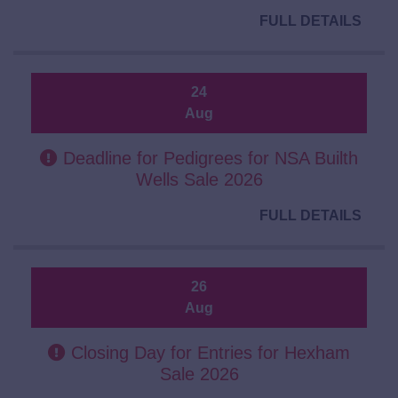
FULL DETAILS
24
Aug
Deadline for Pedigrees for NSA Builth
Wells Sale 2026
FULL DETAILS
26
Aug
Closing Day for Entries for Hexham
Sale 2026