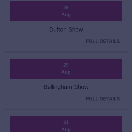
29
Aug
Dufton Show
FULL DETAILS
29
Aug
Bellingham Show
FULL DETAILS
31
Aug