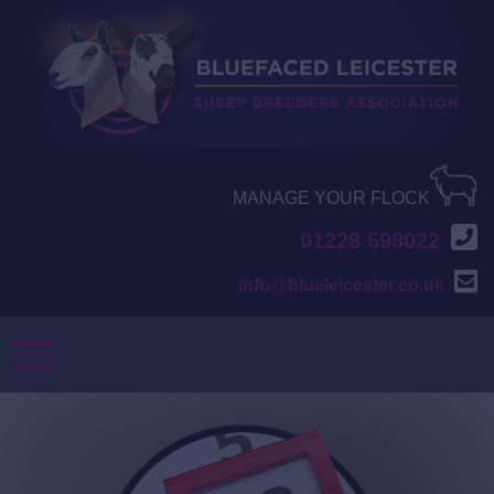
MANAGE YOUR FLOCK
01228 598022
info@blueleicester.co.uk