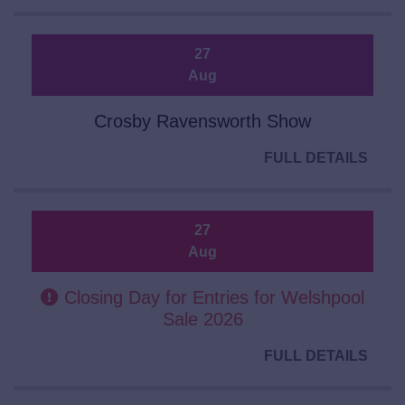
27
Aug
Crosby Ravensworth Show
FULL DETAILS
27
Aug
Closing Day for Entries for Welshpool
Sale 2026
FULL DETAILS