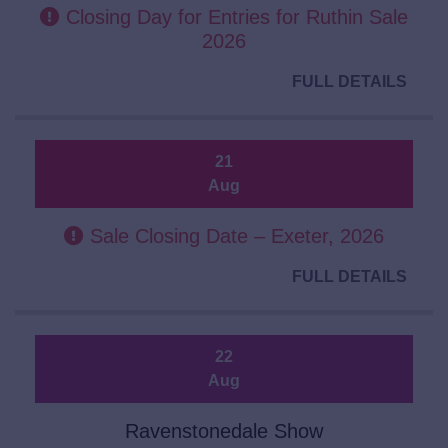
Closing Day for Entries for Ruthin Sale
2026
FULL DETAILS
21
Aug
Sale Closing Date – Exeter, 2026
FULL DETAILS
22
Aug
Ravenstonedale Show