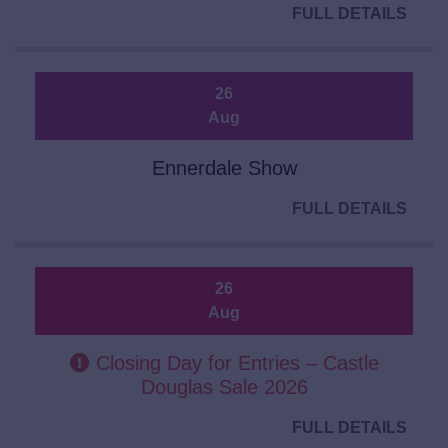
FULL DETAILS
26
Aug
Ennerdale Show
FULL DETAILS
26
Aug
Closing Day for Entries – Castle
Douglas Sale 2026
FULL DETAILS