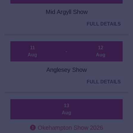
Mid Argyll Show
FULL DETAILS
11
12
-
Aug
Aug
Anglesey Show
FULL DETAILS
13
Aug
Okehampton Show 2026