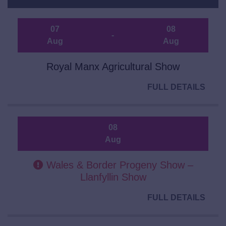
07
08
-
Aug
Aug
Royal Manx Agricultural Show
FULL DETAILS
08
Aug
Wales & Border Progeny Show –
Llanfyllin Show
FULL DETAILS