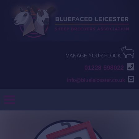
MANAGE YOUR FLOCK
01228 598022
info@blueleicester.co.uk