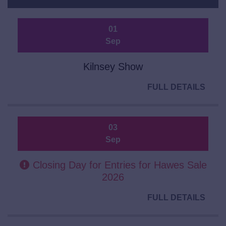
01
Sep
Kilnsey Show
FULL DETAILS
03
Sep
Closing Day for Entries for Hawes Sale
2026
FULL DETAILS