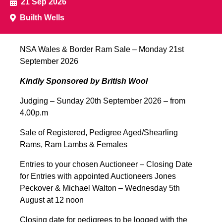
21 Sep 2026
Closing Day for Entries for Armoy Sale
2026
Builth Wells
FULL DETAILS
NSA Wales & Border Ram Sale – Monday 21st
September 2026
12
Kindly Sponsored by British Wool
Sep
Judging – Sunday 20th September 2026 – from
Southern Ireland – Ballinrobe First Sale
4.00p.m
FULL DETAILS
Sale of Registered, Pedigree Aged/Shearling
Rams, Ram Lambs & Females
Entries to your chosen Auctioneer – Closing Date
18
for Entries with appointed Auctioneers Jones
Sep
Peckover & Michael Walton – Wednesday 5th
August at 12 noon
Exeter Ram & Female Sale
Closing date for pedigrees to be logged with the