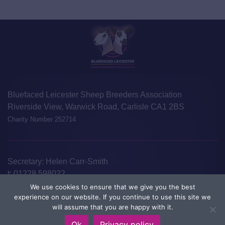
Bluefaced Leicester Sheep Breeders Association
Riverside View, Warwick Road, Carlisle CA1 2BS
Charity Number 252714
Secretary: Helen Carr-Smith
t:
01228 598022
e:
info@blueleicester.co.uk
We use cookies to ensure that we give you the best
experience on our website. If you continue to use this site we
©Bluefaced Leicester Sheep Breeders Association 2026
Disclaimer
will assume that you are happy with it.
Privacy Policy
Designed and Developed by
Welland Creative
Ok
Privacy policy