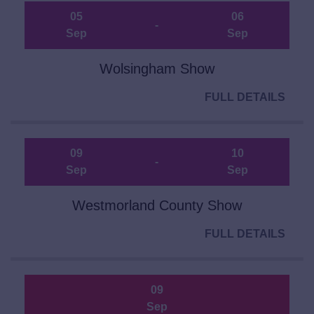
05
06
-
Sep
Sep
Wolsingham Show
FULL DETAILS
09
10
-
Sep
Sep
Westmorland County Show
FULL DETAILS
09
Sep