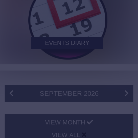
EVENTS DIARY
SEPTEMBER
2026
VIEW MONTH
VIEW ALL