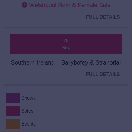
Welshpool Ram & Female Sale
FULL DETAILS
26
Sep
Southern Ireland – Ballybofey & Stranorlar
FULL DETAILS
Shows
Sales
Events