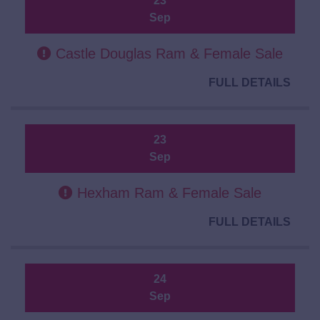
23
Sep
Castle Douglas Ram & Female Sale
FULL DETAILS
23
Sep
Hexham Ram & Female Sale
FULL DETAILS
24
Sep