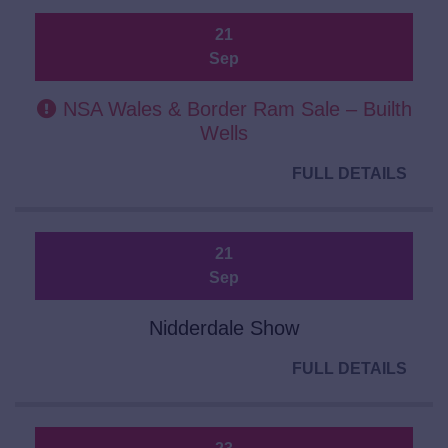
21
Sep
NSA Wales & Border Ram Sale – Builth
Wells
FULL DETAILS
21
Sep
Nidderdale Show
FULL DETAILS