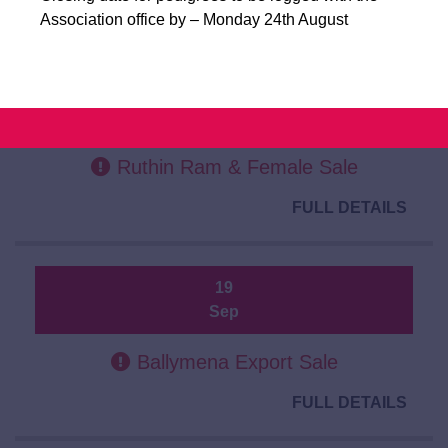
FULL DETAILS
Association office by – Monday 24th August
19
Sep
Ruthin Ram & Female Sale
FULL DETAILS
19
Sep
Ballymena Export Sale
FULL DETAILS