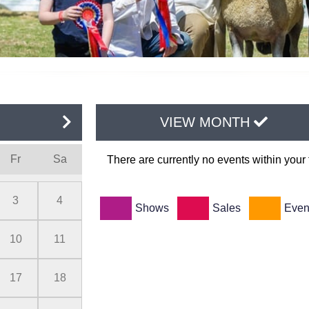
VIEW MONTH
Fr
Sa
There are currently no events within your f
3
4
Shows
Sales
Even
10
11
17
18