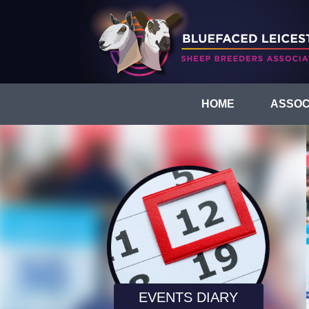
HOME
ASSOC
EVENTS DIARY