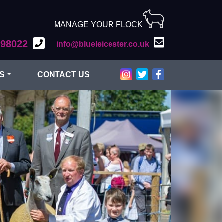
MANAGE YOUR FLOCK
598022
info@blueleicester.co.uk
Bluefaced Leicester on Inst
Bluefaced Leicester on T
Bluefaced Leiceste
S
CONTACT US