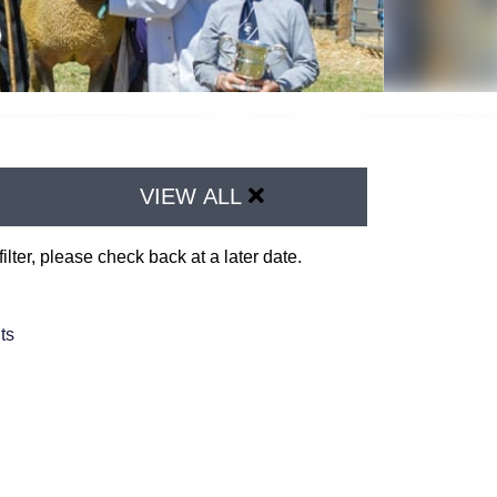
VIEW ALL
ilter, please check back at a later date.
ts