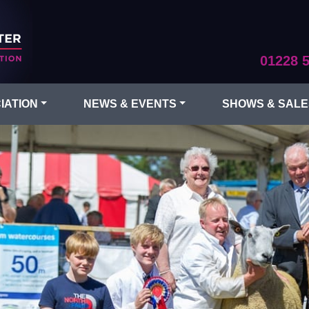
01228 
IATION
NEWS & EVENTS
SHOWS & SALE