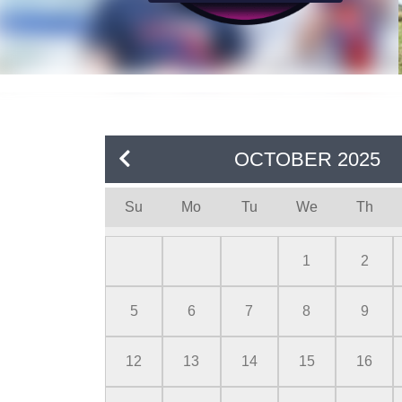
OCTOBER
2025
Su
Mo
Tu
We
Th
1
2
5
6
7
8
9
12
13
14
15
16