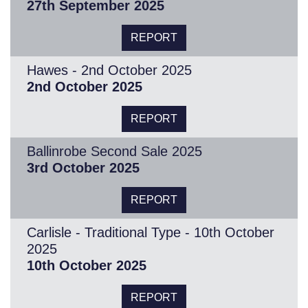
27th September 2025
REPORT
Hawes - 2nd October 2025
2nd October 2025
REPORT
Ballinrobe Second Sale 2025
3rd October 2025
REPORT
Carlisle - Traditional Type - 10th October
2025
10th October 2025
REPORT