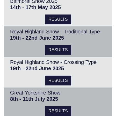
Balmoral Show 2025
14th - 17th May 2025
RESULTS
Royal Highland Show - Traditional Type
19th - 22nd June 2025
RESULTS
Royal Highland Show - Crossing Type
19th - 22nd June 2025
RESULTS
Great Yorkshire Show
8th - 11th July 2025
RESULTS