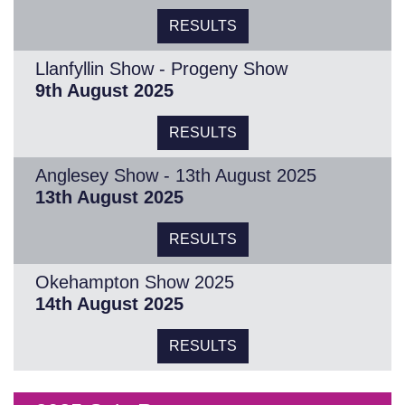
RESULTS
Llanfyllin Show - Progeny Show
9th August 2025
RESULTS
Anglesey Show - 13th August 2025
13th August 2025
RESULTS
Okehampton Show 2025
14th August 2025
RESULTS