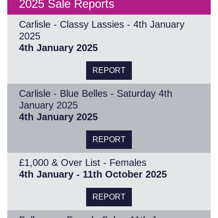
2025 Sale Reports
Carlisle - Classy Lassies - 4th January
2025
4th January 2025
REPORT
Carlisle - Blue Belles - Saturday 4th
January 2025
4th January 2025
REPORT
£1,000 & Over List - Females
4th January - 11th October 2025
REPORT