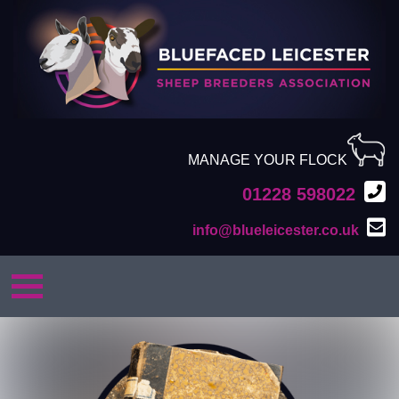
MANAGE YOUR FLOCK
01228 598022
info@blueleicester.co.uk