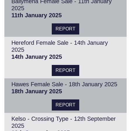
Ballymena Female Sale - 11th January
2025
11th January 2025
REPORT
Hereford Female Sale - 14th January
2025
14th January 2025
REPORT
Hawes Female Sale - 18th January 2025
18th January 2025
REPORT
Kelso - Crossing Type - 12th September
2025