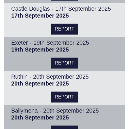
Castle Douglas - 17th September 2025
17th September 2025
REPORT
Exeter - 19th September 2025
19th September 2025
REPORT
Ruthin - 20th September 2025
20th September 2025
REPORT
Ballymena - 20th September 2025
20th September 2025