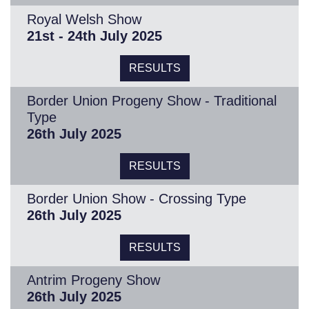
Royal Welsh Show
21st - 24th July 2025
RESULTS
Border Union Progeny Show - Traditional
Type
26th July 2025
RESULTS
Border Union Show - Crossing Type
26th July 2025
RESULTS
Antrim Progeny Show
26th July 2025