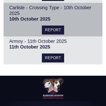
Carlisle - Crossing Type - 10th October
2025
10th October 2025
REPORT
Armoy - 11th October 2025
11th October 2025
REPORT