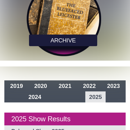
ARCHIVE
2019
2020
2021
2022
2023
2024
2025
2025 Show Results