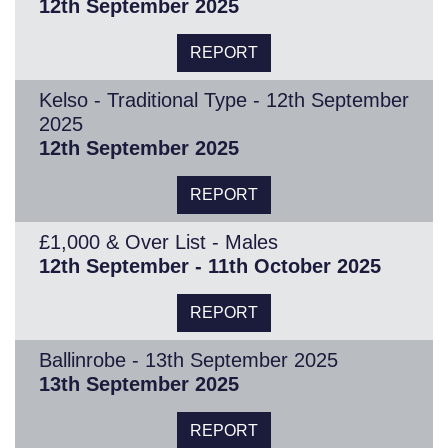
12th September 2025
REPORT
Kelso - Traditional Type - 12th September
2025
12th September 2025
REPORT
£1,000 & Over List - Males
12th September - 11th October 2025
REPORT
Ballinrobe - 13th September 2025
13th September 2025
REPORT