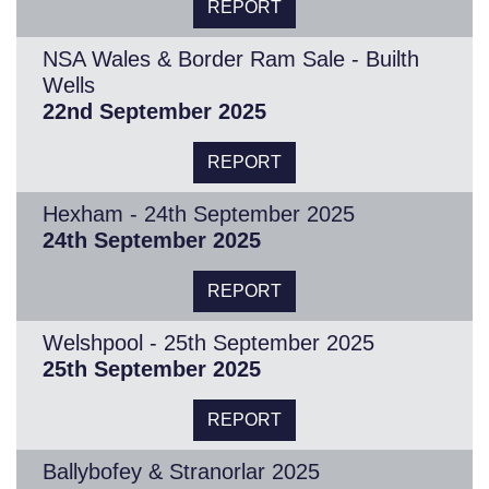
REPORT
NSA Wales & Border Ram Sale - Builth
Wells
22nd September 2025
REPORT
Hexham - 24th September 2025
24th September 2025
REPORT
Welshpool - 25th September 2025
25th September 2025
REPORT
Ballybofey & Stranorlar 2025