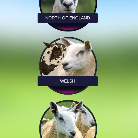
NORTH OF ENGLAND
WELSH