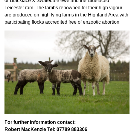
or Blackface X Swaledale ewe and the Bluefaced
Leicester ram. The lambs renowned for their high vigour
are produced on high lying farms in the Highland Area with
participating flocks accredited free of enzootic abortion.
For further information contact:
Robert MacKenzie Tel: 07789 883306