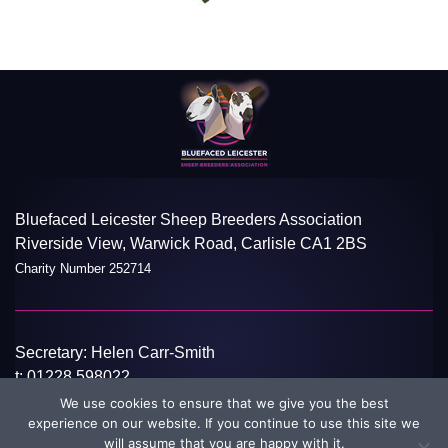
Bluefaced Leicester Sheep Breeders Association
Riverside View, Warwick Road, Carlisle CA1 2BS
Charity Number 252714
Secretary: Helen Carr-Smith
t:
01228 598022
e:
info@blueleicester.co.uk
We use cookies to ensure that we give you the best
experience on our website. If you continue to use this site we
©Bluefaced Leicester Sheep Breeders Association 2026
Disclaimer
will assume that you are happy with it.