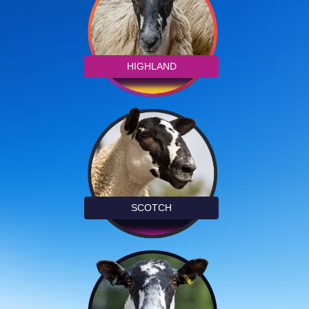
HIGHLAND
SCOTCH