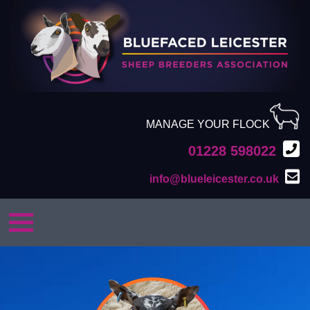
MANAGE YOUR FLOCK
01228 598022
info@blueleicester.co.uk