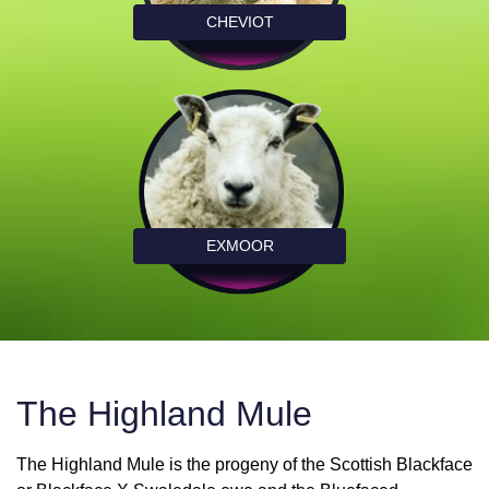
CHEVIOT
EXMOOR
The Highland Mule
The Highland Mule is the progeny of the Scottish Blackface