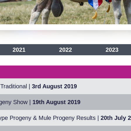
2021
2022
2023
Traditional
|
3rd August 2019
ogeny Show
|
19th August 2019
ype Progeny & Mule Progeny Results
|
20th July 