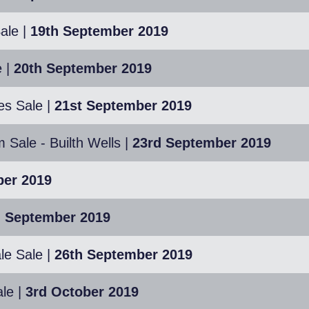
ale
|
19th September 2019
e
|
20th September 2019
es Sale
|
21st September 2019
Sale - Builth Wells
|
23rd September 2019
ber 2019
h September 2019
le Sale
|
26th September 2019
le
|
3rd October 2019