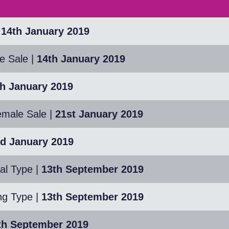
14th January 2019
le Sale
|
14th January 2019
th January 2019
emale Sale
|
21st January 2019
rd January 2019
al Type
|
13th September 2019
ng Type
|
13th September 2019
th September 2019