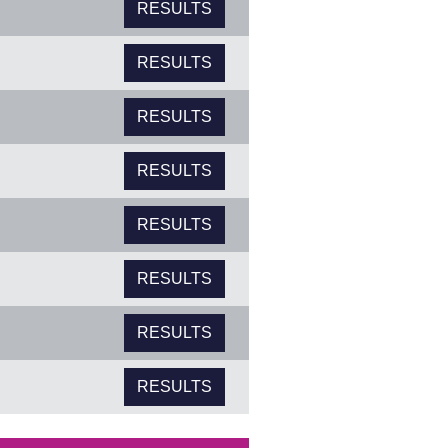
RESULTS
RESULTS
RESULTS
RESULTS
RESULTS
RESULTS
RESULTS
RESULTS