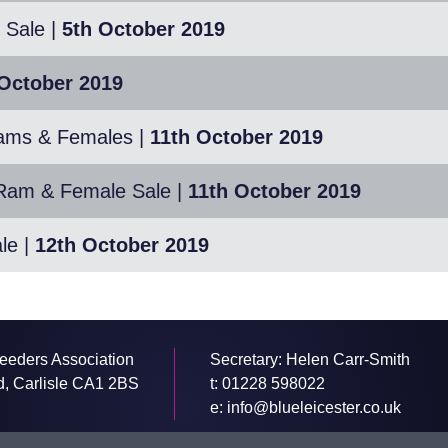
 Sale
|
5th October 2019
October 2019
Rams & Females
|
11th October 2019
e Ram & Female Sale
|
11th October 2019
le
|
12th October 2019
eeders Association
Secretary: Helen Carr-Smith
d, Carlisle CA1 2BS
t:
01228 598022
e:
info@blueleicester.co.uk