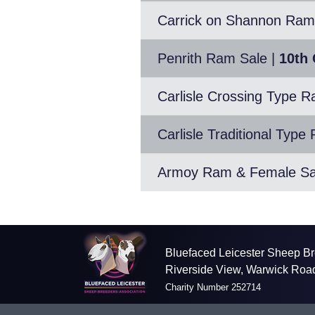
Carrick on Shannon Ram
Penrith Ram Sale
|
10th 
Carlisle Crossing Type 
Carlisle Traditional Typ
Armoy Ram & Female Sa
Bluefaced Leicester Sheep Br
Riverside View, Warwick Roa
Charity Number 252714