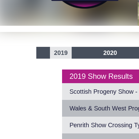
2019
2020
2019 Show Results
Scottish Progeny Show - 
Wales & South West Pr
Penrith Show Crossing T