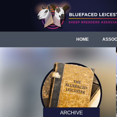
HOME
ASSOC
ARCHIVE