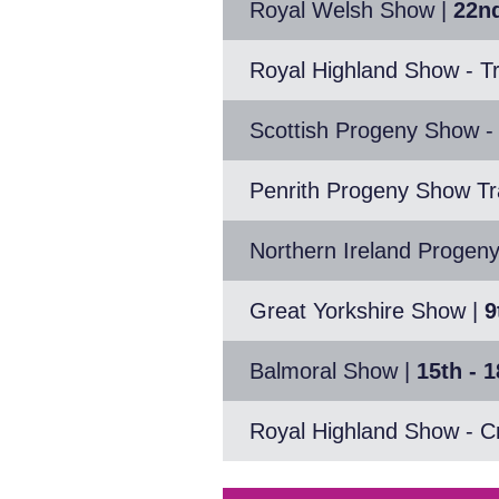
Royal Welsh Show
|
22nd
Royal Highland Show - Tr
Scottish Progeny Show -
Penrith Progeny Show Tra
Northern Ireland Progen
Great Yorkshire Show
|
9
Balmoral Show
|
15th - 
Royal Highland Show - C