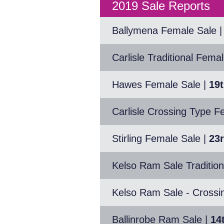
2019 Sale Reports
Ballymena Female Sale
|
Carlisle Traditional Fema
Hawes Female Sale
|
19
Carlisle Crossing Type F
Stirling Female Sale
|
23
Kelso Ram Sale Tradition
Kelso Ram Sale - Crossi
Ballinrobe Ram Sale
|
14