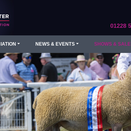
01228 
IATION
NEWS & EVENTS
SHOWS & SALE