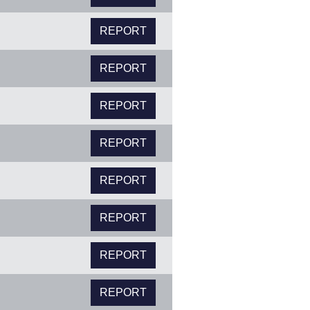
REPORT
REPORT
REPORT
REPORT
REPORT
REPORT
REPORT
REPORT