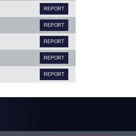
REPORT
REPORT
REPORT
REPORT
REPORT