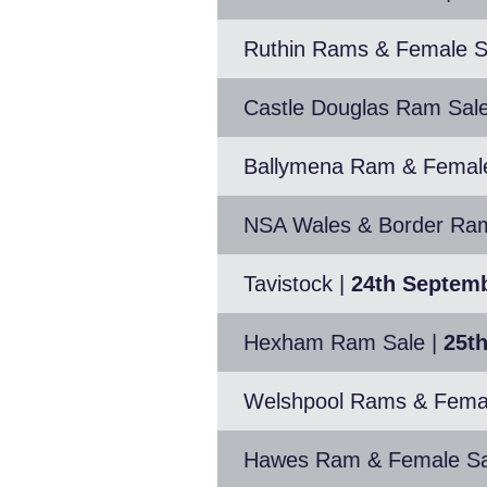
Ruthin Rams & Female S
Castle Douglas Ram Sal
Ballymena Ram & Femal
NSA Wales & Border Ram 
Tavistock
|
24th Septem
Hexham Ram Sale
|
25t
Welshpool Rams & Fema
Hawes Ram & Female Sa