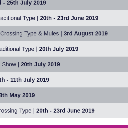
 - 25th July 2019
aditional Type
|
20th - 23rd June 2019
 Crossing Type & Mules
|
3rd August 2019
ditional Type
|
20th July 2019
y Show
|
20th July 2019
th - 11th July 2019
18th May 2019
rossing Type
|
20th - 23rd June 2019