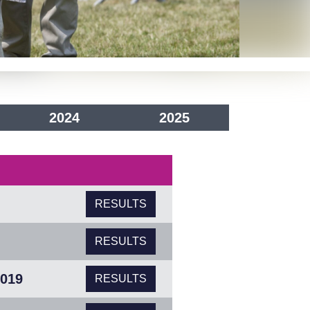
2024
2025
RESULTS
RESULTS
2019
RESULTS