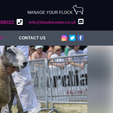
MANAGE YOUR FLOCK
598022
info@blueleicester.co.uk
Bluefaced Leicester on Inst
Bluefaced Leicester on T
Bluefaced Leiceste
S
CONTACT US