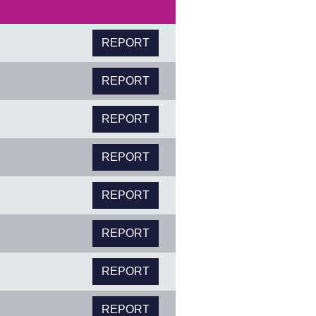
REPORT
REPORT
REPORT
REPORT
REPORT
REPORT
REPORT
REPORT