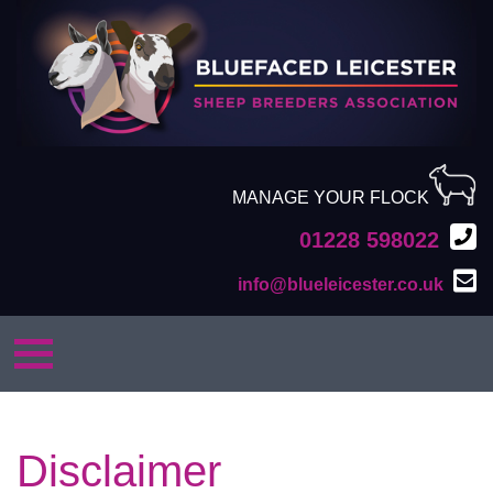
MANAGE YOUR FLOCK
01228 598022
info@blueleicester.co.uk
Disclaimer