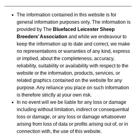
The information contained in this website is for
general information purposes only. The information is
provided by The
Bluefaced Leicester Sheep
Breeders’ Association
and while we endeavour to
keep the information up to date and correct, we make
no representations or warranties of any kind, express
or implied, about the completeness, accuracy,
reliability, suitability or availability with respect to the
website or the information, products, services, or
related graphics contained on the website for any
purpose. Any reliance you place on such information
is therefore strictly at your own risk.
In no event will we be liable for any loss or damage
including without limitation, indirect or consequential
loss or damage, or any loss or damage whatsoever
arising from loss of data or profits arising out of, or in
connection with, the use of this website.