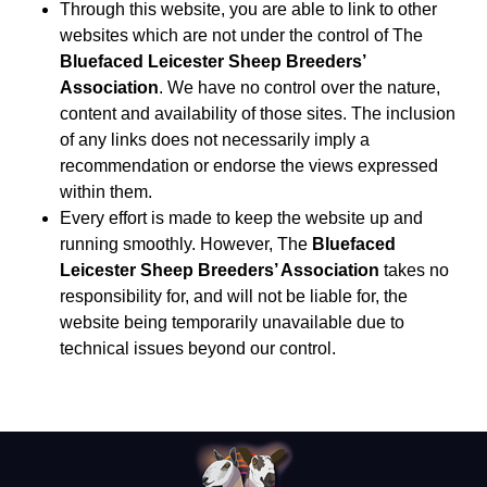
Through this website, you are able to link to other
websites which are not under the control of The
Bluefaced Leicester Sheep Breeders’
Association
. We have no control over the nature,
content and availability of those sites. The inclusion
of any links does not necessarily imply a
recommendation or endorse the views expressed
within them.
Every effort is made to keep the website up and
running smoothly. However, The
Bluefaced
Leicester Sheep Breeders’ Association
takes no
responsibility for, and will not be liable for, the
website being temporarily unavailable due to
technical issues beyond our control.