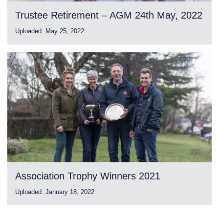
Trustee Retirement – AGM 24th May, 2022
Uploaded:
May 25, 2022
Association Trophy Winners 2021
Uploaded:
January 18, 2022