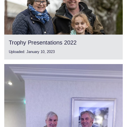
Trophy Presentations 2022
Uploaded:
January 10, 2023