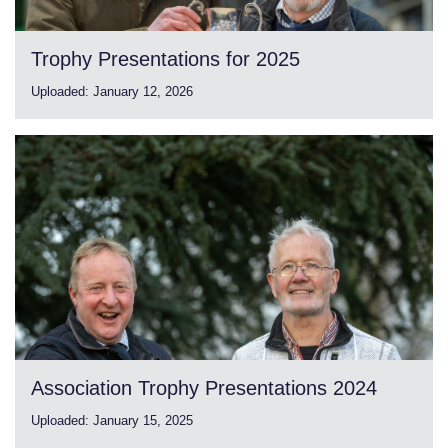
Trophy Presentations for 2025
Uploaded:
January 12, 2026
Association Trophy Presentations 2024
Uploaded:
January 15, 2025