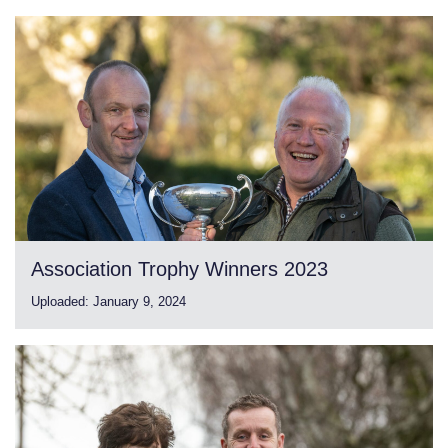
Association Trophy Winners 2023
Uploaded:
January 9, 2024