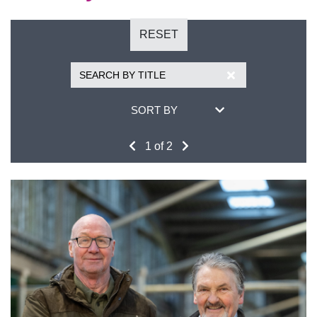
RESET
SORT BY
1 of 2