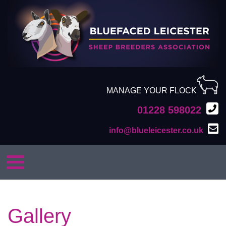
MANAGE YOUR FLOCK
01228 598022
info@blueleicester.co.uk
Gallery