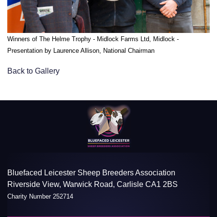
Winners of The Helme Trophy - Midlock Farms Ltd, Midlock -
Presentation by Laurence Allison, National Chairman
Back to Gallery
Bluefaced Leicester Sheep Breeders Association
Riverside View, Warwick Road, Carlisle CA1 2BS
Charity Number 252714