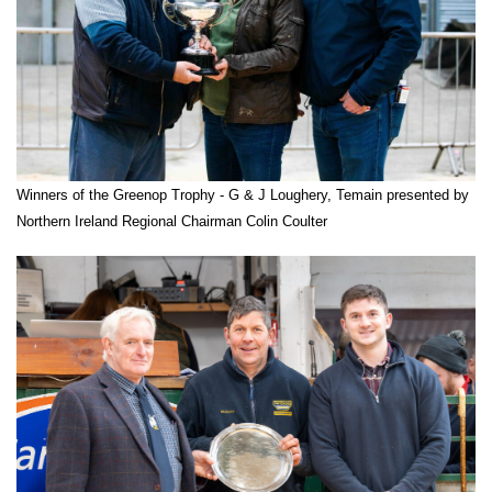
Winners of the Greenop Trophy - G & J Loughery, Temain presented by
Northern Ireland Regional Chairman Colin Coulter