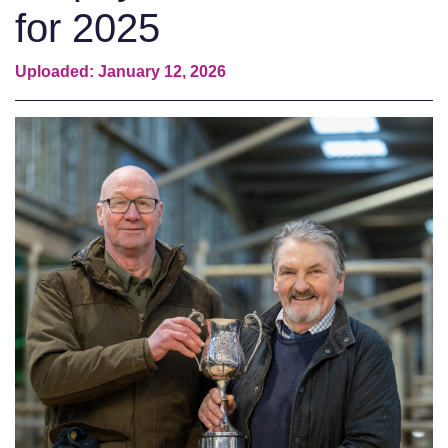
for 2025
Uploaded: January 12, 2026