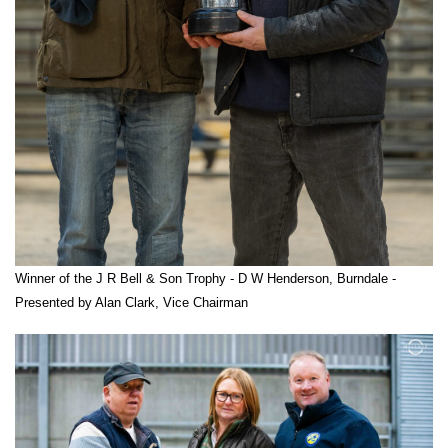
Winner of the J R Bell & Son Trophy - D W Henderson, Burndale -
Presented by Alan Clark, Vice Chairman