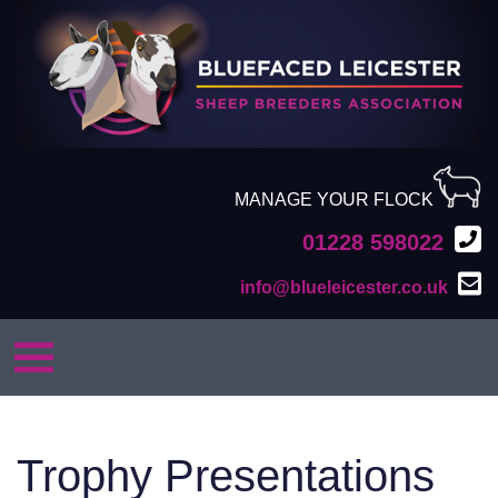
MANAGE YOUR FLOCK
01228 598022
info@blueleicester.co.uk
Trophy Presentations