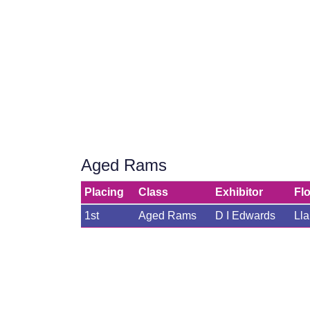
Aged Rams
Placing
Class
Exhibitor
Fl
1st
Aged Rams
D I Edwards
Ll