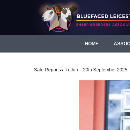
HOME
ASSOC
Sale Reports
/
Ruthin – 20th September 2025