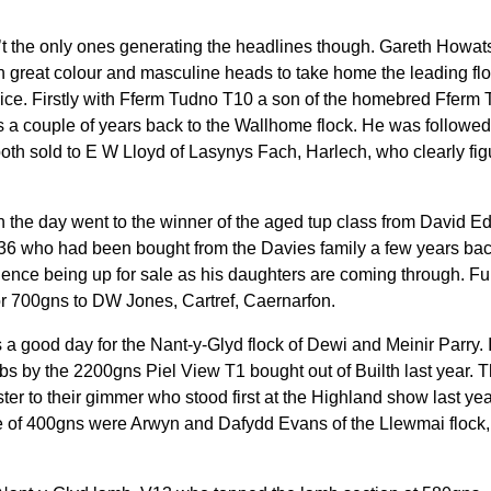
 the only ones generating the headlines though. Gareth Howats
h great colour and masculine heads to take home the leading fl
ice. Firstly with Fferm Tudno T10 a son of the homebred Fferm
ns a couple of years back to the Wallhome flock. He was followe
oth sold to E W Lloyd of Lasynys Fach, Harlech, who clearly fig
the day went to the winner of the aged tup class from David E
R36 who had been bought from the Davies family a few years b
 hence being up for sale as his daughters are coming through. Ful
r 700gns to DW Jones, Cartref, Caernarfon.
s a good day for the Nant-y-Glyd flock of Dewi and Meinir Parry.
mbs by the 2200gns Piel View T1 bought out of Builth last year.
ster to their gimmer who stood first at the Highland show last ye
ce of 400gns were Arwyn and Dafydd Evans of the Llewmai flock,