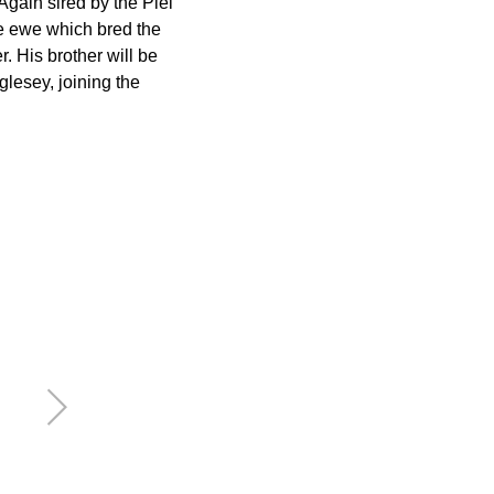
gain sired by the Piel
me ewe which bred the
 His brother will be
glesey, joining the