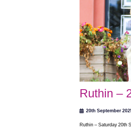
Ruthin – 
20th September 202
Ruthin – Saturday 20th