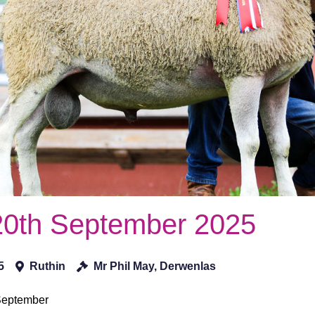
20th September 2025
5
Ruthin
Mr Phil May, Derwenlas
 September