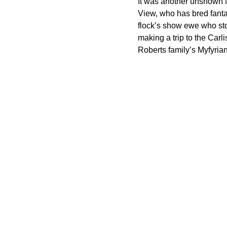
It was another unshown N
View, who has bred fantas
flock’s show ewe who sto
making a trip to the Carl
Roberts family’s Myfyrian