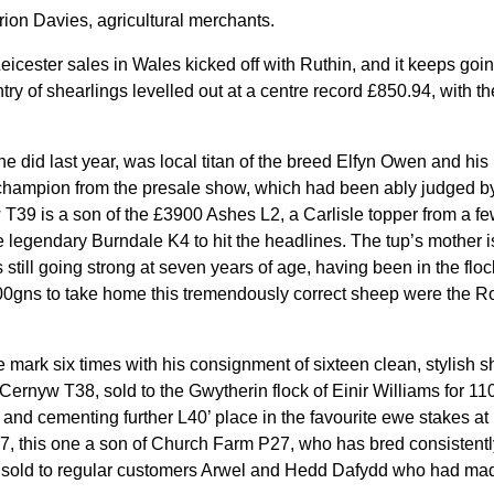
ion Davies, agricultural merchants.
icester sales in Wales kicked off with Ruthin, and it keeps goin
try of shearlings levelled out at a centre record £850.94, with t
 he did last year, was local titan of the breed Elfyn Owen and h
champion from the presale show, which had been ably judged by
T39 is a son of the £3900 Ashes L2, a Carlisle topper from a 
he legendary Burndale K4 to hit the headlines. The tup’s mother is
 still going strong at seven years of age, having been in the flo
300gns to take home this tremendously correct sheep were the R
re mark six times with his consignment of sixteen clean, stylish s
Cernyw T38, sold to the Gwytherin flock of Einir Williams for 11
and cementing further L40’ place in the favourite ewe stakes at 
, this one a son of Church Farm P27, who has bred consistentl
7 sold to regular customers Arwel and Hedd Dafydd who had made