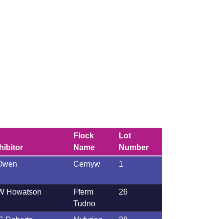
Flock
Lot
hibitor
Name
Number
Owen
Cernyw
1
W Howatson
Fferm
26
Tudno