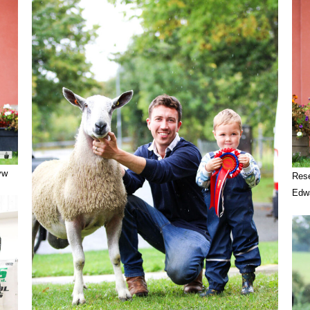
yw
Rese
Edw