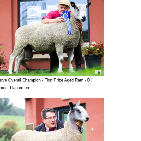
rve Overall Champion - First Prize Aged Ram - D I
ards, Llanarmon