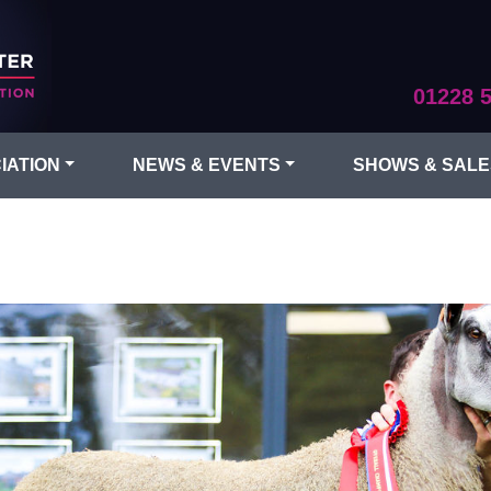
01228 
IATION
NEWS & EVENTS
SHOWS & SALE