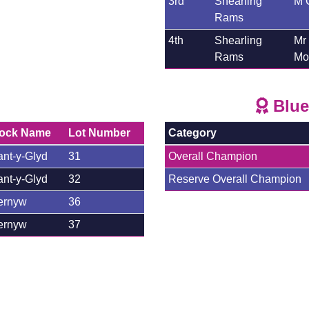
3rd
Shearling
M 
Rams
4th
Shearling
Mr
Rams
Mor
Blue
lock Name
Lot Number
Category
nt-y-Glyd
31
Overall Champion
nt-y-Glyd
32
Reserve Overall Champion
ernyw
36
ernyw
37