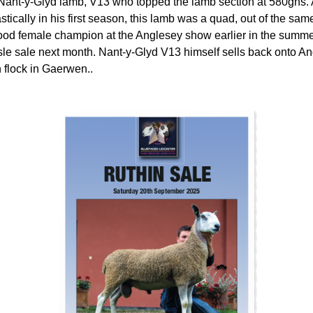
ant-y-Glyd lamb, V13 who topped the lamb section at 580gns. A
tically in his first season, this lamb was a quad, out of the sa
od female champion at the Anglesey show earlier in the summer.
isle sale next month. Nant-y-Glyd V13 himself sells back onto An
 flock in Gaerwen..