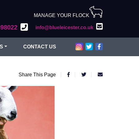
MANAGE YOUR FLOCK
598022
info@blueleicester.co.uk
Bluefaced Leicester on Inst
Bluefaced Leicester on T
Bluefaced Leiceste
S
CONTACT US
Share This Page