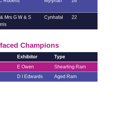
C Roberts
Myfyrian
28
 & Mrs G W & S
Cynhafal
22
ris
faced Champions
Exhibitor
Type
E Owen
Shearling Ram
D I Edwards
Aged Ram