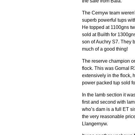
the sale from Bala.
The Cernyw team weren’t
superb powerful tups wit
He topped at 1100gns tw
sold at Builth for 1300g
son of Auchry S7. They b
much of a good thing!
The reserve champion on 
flock. This was Gornal 
extensively in the flock,
power packed tup sold fo
In the lamb section it wa
first and second with la
who’s dam is a full ET si
the very reasonable pri
Llangernyw.