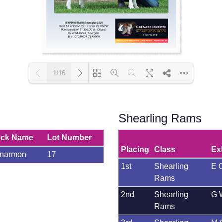
1/16
Loading PDF 80% ...
Shearling Rams
ock Name
Lot Number
Placing
Class
Ex
anarmon
17
1st
Shearling
E 
Rams
2nd
Shearling
G 
Rams