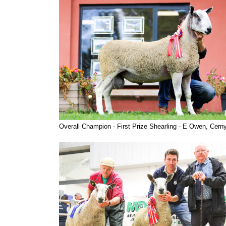
Overall Champion - First Prize Shearling - E Owen, Cern