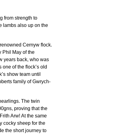
g from strength to
he lambs also up on the
is renowned Cernyw flock.
 Phil May of the
few years back, who was
 one of the flock’s old
ck’s show team until
oberts family of Gwrych-
hearlings. The twin
00gns, proving that the
Frith Arw! At the same
y cocky sheep for the
 the short journey to