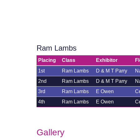
Ram Lambs
Placing
Class
Exhibitor
F
1st
Ram Lambs
D & M T Parry
Na
2nd
Ram Lambs
D & M T Parry
Na
3rd
Ram Lambs
E Owen
C
4th
Ram Lambs
E Owen
C
Gallery