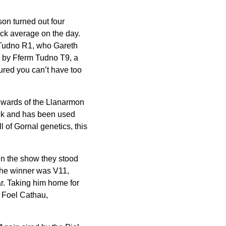
on turned out four
ock average on the day.
 Tudno R1, who Gareth
d by Fferm Tudno T9, a
ured you can’t have too
dwards of the Llanarmon
ack and has been used
l of Gornal genetics, this
 In the show they stood
 The winner was V11,
ar. Taking him home for
 Foel Cathau,