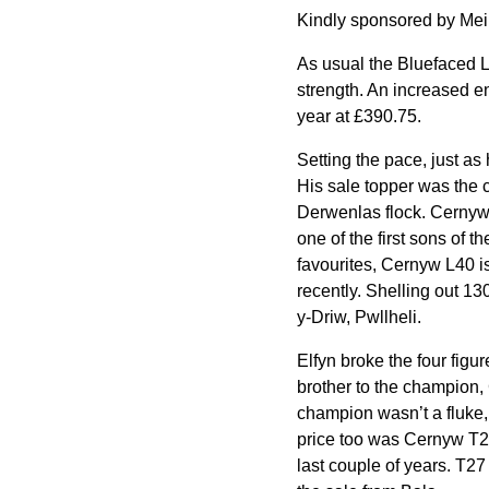
Kindly sponsored by Meir
As usual the Bluefaced Le
strength. An increased en
year at £390.75.
Setting the pace, just as
His sale topper was the 
Derwenlas flock. Cernyw 
one of the first sons of t
favourites, Cernyw L40 is
recently. Shelling out 1
y-Driw, Pwllheli.
Elfyn broke the four figu
brother to the champion, 
champion wasn’t a fluke, 
price too was Cernyw T27
last couple of years. T2