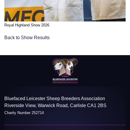
Royal Highland Show 2026
Back to Show Results
Bluefaced Leicester Sheep Breeders Association
Riverside View, Warwick Road, Carlisle CA1 2BS
Charity Number 252714