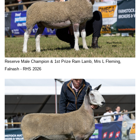
Reserve Male Champion & 1st Prize Ram Lamb, Mrs L Fleming,
Falnash - RHS 2026