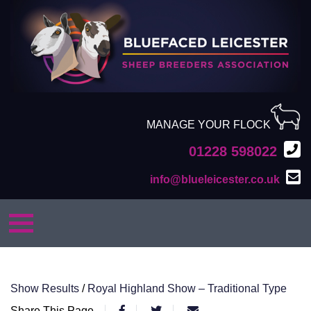
MANAGE YOUR FLOCK
01228 598022
info@blueleicester.co.uk
Show Results
/
Royal Highland Show – Traditional Type
Share This Page