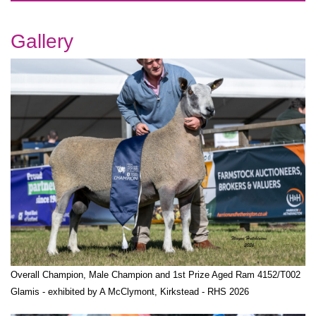
Gallery
Overall Champion, Male Champion and 1st Prize Aged Ram 4152/T002
Glamis - exhibited by A McClymont, Kirkstead - RHS 2026