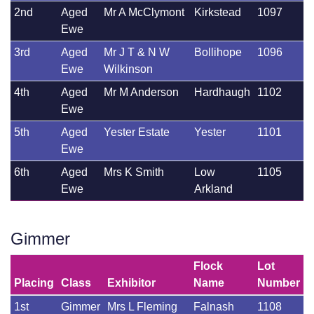
2nd
Aged
Mr A McClymont
Kirkstead
1097
Ewe
3rd
Aged
Mr J T & N W
Bollihope
1096
Ewe
Wilkinson
4th
Aged
Mr M Anderson
Hardhaugh
1102
Ewe
5th
Aged
Yester Estate
Yester
1101
Ewe
6th
Aged
Mrs K Smith
Low
1105
Ewe
Arkland
Gimmer
Flock
Lot
Placing
Class
Exhibitor
Name
Number
1st
Gimmer
Mrs L Fleming
Falnash
1108