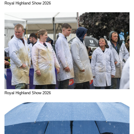
Royal Highland Show 2026
Royal Highland Show 2026