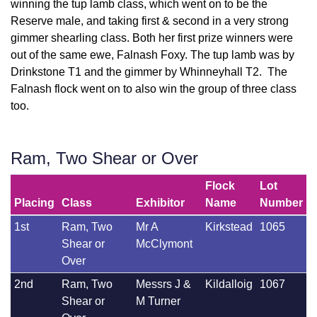
winning the tup lamb class, which went on to be the
Reserve male, and taking first & second in a very strong
gimmer shearling class. Both her first prize winners were
out of the same ewe, Falnash Foxy. The tup lamb was by
Drinkstone T1 and the gimmer by Whinneyhall T2. The
Falnash flock went on to also win the group of three class
too.
Ram, Two Shear or Over
Flock
Lot
Placing
Class
Exhibitor
Name
Number
1st
Ram, Two
Mr A
Kirkstead
1065
Shear or
McClymont
Over
2nd
Ram, Two
Messrs J &
Kildalloig
1067
Shear or
M Turner