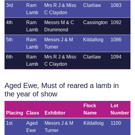
3rd
Ram
Mrs R J & Miss
Clarilaw
1083
Lamb
C Claydon
4th
Ram
Messrs M & C
Cassington
1092
Lamb
Drummond
5th
Ram
Messrs J & M
Kildalloig
1086
Lamb
Turner
6th
Ram
Mrs R J & Miss
Clarilaw
1094
Lamb
C Claydon
Aged Ewe, Must of reared a lamb in
the year of show
Flock
Lot
Placing
Class
Exhibitor
Name
Number
1st
Aged
Messrs J & M
Kildalloig
1100
Ewe
Turner