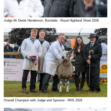
Judge Mr Derek Henderson, Burndale - Royal Highland Show 2026
Overall Champion with Judge and Sponsor - RHS 2026