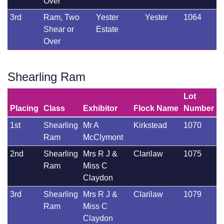
Over
3rd
Ram, Two
Yester
Yester
1064
Shear or
Estate
Over
Shearling Ram
Lot
Placing
Class
Exhibitor
Flock Name
Number
1st
Shearling
Mr A
Kirkstead
1070
Ram
McClymont
2nd
Shearling
Mrs R J &
Clarilaw
1075
Ram
Miss C
Claydon
3rd
Shearling
Mrs R J &
Clarilaw
1079
Ram
Miss C
Claydon