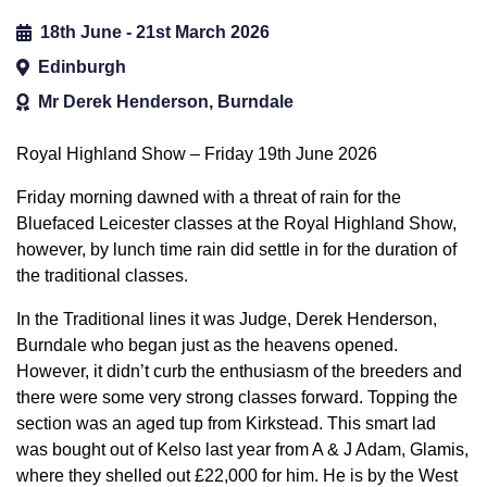
18th June - 21st March 2026
Edinburgh
Mr Derek Henderson, Burndale
Royal Highland Show – Friday 19th June 2026
Friday morning dawned with a threat of rain for the
Bluefaced Leicester classes at the Royal Highland Show,
however, by lunch time rain did settle in for the duration of
the traditional classes.
In the Traditional lines it was Judge, Derek Henderson,
Burndale who began just as the heavens opened.
However, it didn’t curb the enthusiasm of the breeders and
there were some very strong classes forward. Topping the
section was an aged tup from Kirkstead. This smart lad
was bought out of Kelso last year from A & J Adam, Glamis,
where they shelled out £22,000 for him. He is by the West