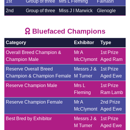
1st
Group of three
Mrs L Fleming
Falnash
2nd
Group of three
Miss J I Marwick
Glenogle
Bluefaced Champions
Category
Exhibitor
Type
Overall Breed Champion &
Mr A
1st Prize
Champion Male
McClymont
Aged Ram
Reserve Overall Breed
Messrs J &
1st Prize
Champion & Champion Female
M Turner
Aged Ewe
Reserve Champion Male
Mrs L
1st Prize
Fleming
Ram Lamb
Reserve Champion Female
Mr A
2nd Prize
McClymont
Aged Ewe
Best Bred by Exhibitor
Messrs J &
1st Prize
M Turner
Aged Ewe