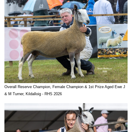
Overall Reserve Champion, Female Champion & 1st Prize Aged Ewe J
& M Turner, Kildalloig - RHS 2026