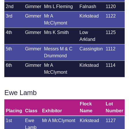
2nd
Gimmer
Mrs L Fleming
Falnash
1120
3rd
Gimmer
Mr A
Kirkstead
1122
McClymont
4th
Gimmer
Mrs K Smith
Low
1125
Arkland
5th
Gimmer
Messrs M & C
Cassington
1112
Drummond
6th
Gimmer
Mr A
Kirkstead
1114
McClymont
Ewe Lamb
Flock
Lot
Placing
Class
Exhibitor
Name
Number
1st
Ewe
Mr A McClymont
Kirkstead
1127
Lamb