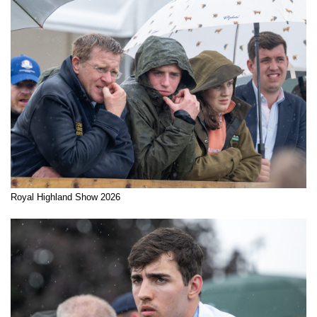
Royal Highland Show 2026