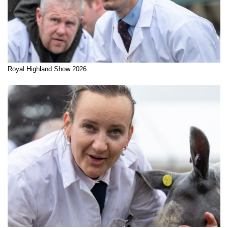
Royal Highland Show 2026