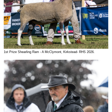
1st Prize Shearling Ram - A McClymont, Kirkstead- RHS 2026.