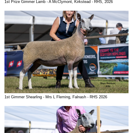
1st Prize Gimmer Lamb - A McClymont, Kirkstead - RHS, 2026
1st Gimmer Shearling - Mrs L Fleming, Falnash - RHS 2026