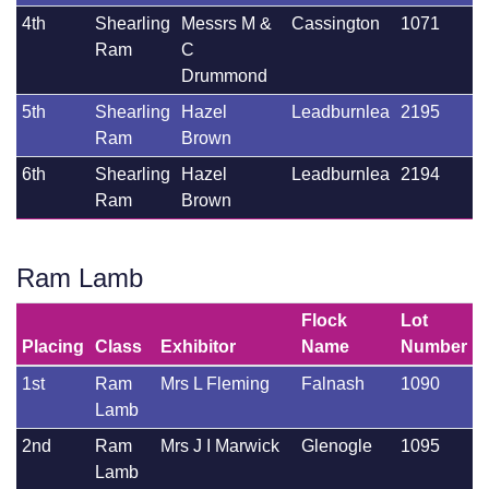
4th
Shearling
Messrs M &
Cassington
1071
Ram
C
Drummond
5th
Shearling
Hazel
Leadburnlea
2195
Ram
Brown
6th
Shearling
Hazel
Leadburnlea
2194
Ram
Brown
Ram Lamb
Flock
Lot
Placing
Class
Exhibitor
Name
Number
1st
Ram
Mrs L Fleming
Falnash
1090
Lamb
2nd
Ram
Mrs J I Marwick
Glenogle
1095
Lamb