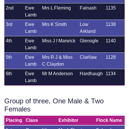
2nd
Ewe
Mrs L Fleming
Falnash
1135
Lamb
3rd
Ewe
Mrs K Smith
Low
1138
Lamb
Arkland
4th
Ewe
Miss J I Marwick
Glenogle
1140
Lamb
5th
Ewe
Mrs R J & Miss
Clarilaw
1128
Lamb
C Claydon
6th
Ewe
Mr M Anderson
Hardhaugh
1134
Lamb
Group of three, One Male & Two
Females
Placing
Class
Exhibitor
Flock Name