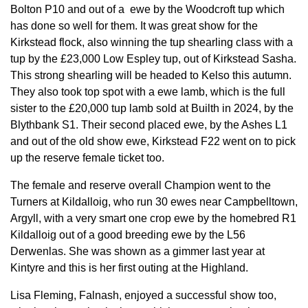
Bolton P10 and out of a ewe by the Woodcroft tup which
has done so well for them. It was great show for the
Kirkstead flock, also winning the tup shearling class with a
tup by the £23,000 Low Espley tup, out of Kirkstead Sasha.
This strong shearling will be headed to Kelso this autumn.
They also took top spot with a ewe lamb, which is the full
sister to the £20,000 tup lamb sold at Builth in 2024, by the
Blythbank S1. Their second placed ewe, by the Ashes L1
and out of the old show ewe, Kirkstead F22 went on to pick
up the reserve female ticket too.
The female and reserve overall Champion went to the
Turners at Kildalloig, who run 30 ewes near Campbelltown,
Argyll, with a very smart one crop ewe by the homebred R1
Kildalloig out of a good breeding ewe by the L56
Derwenlas. She was shown as a gimmer last year at
Kintyre and this is her first outing at the Highland.
Lisa Fleming, Falnash, enjoyed a successful show too,