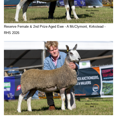
Reserve Female & 2nd Prize Aged Ewe - A McClymont, Kirkstead -
RHS 2026