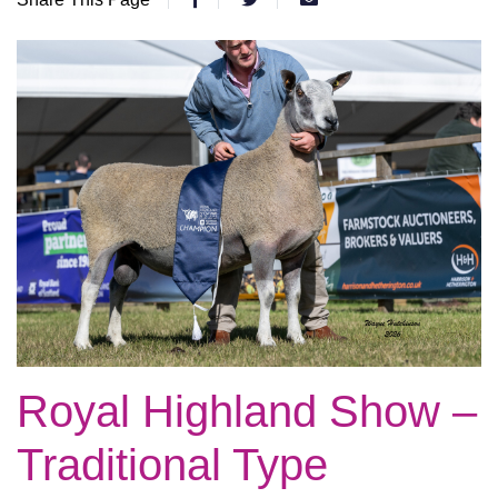
Royal Highland Show –
Traditional Type